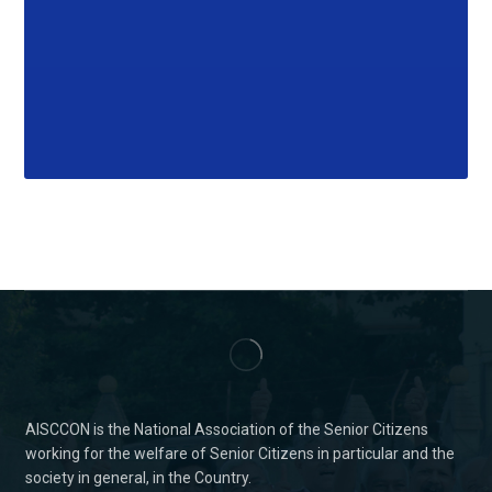
AISCCON is the National Association of the Senior Citizens
working for the welfare of Senior Citizens in particular and the
society in general, in the Country.