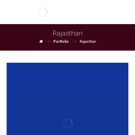
Rajasthan
Portfolio
Rajasthan
June 4, 2026