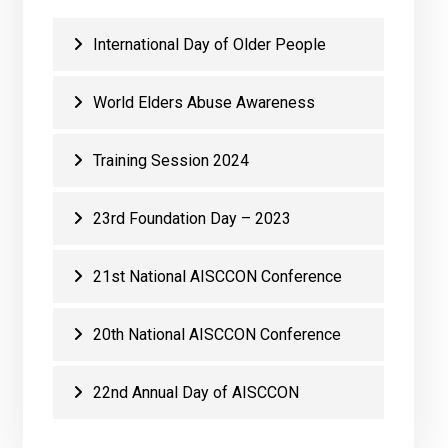
International Day of Older People
World Elders Abuse Awareness
Training Session 2024
23rd Foundation Day – 2023
21st National AISCCON Conference
20th National AISCCON Conference
22nd Annual Day of AISCCON