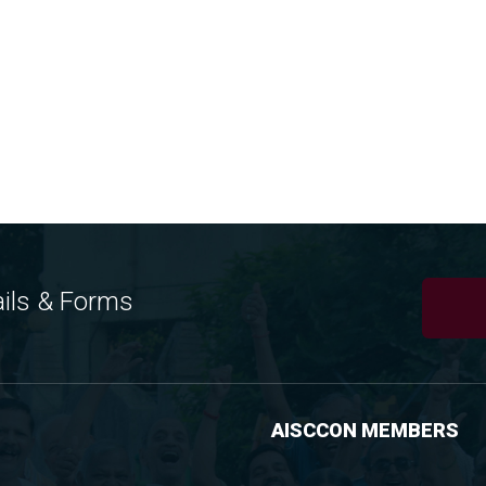
ils & Forms
AISCCON MEMBERS