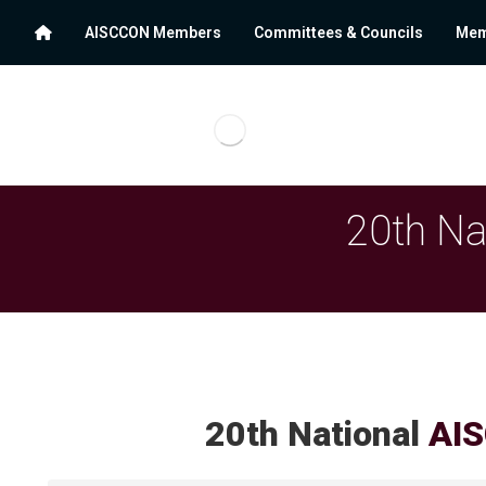
AISCCON Members
Committees & Councils
Mem
20th Na
20th National
AIS