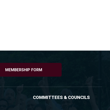
MEMBERSHIP FORM
COMMITTEES & COUNCILS