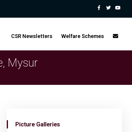
CSR Newsletters
Welfare Schemes
e, Mysur
Picture Galleries