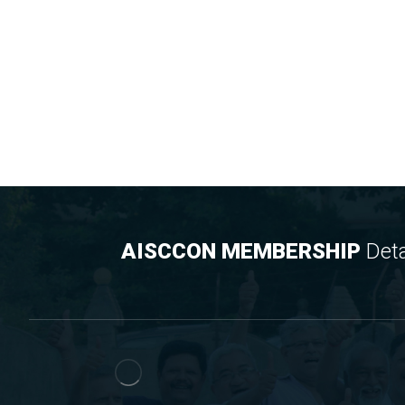
AISCCON MEMBERSHIP
Deta