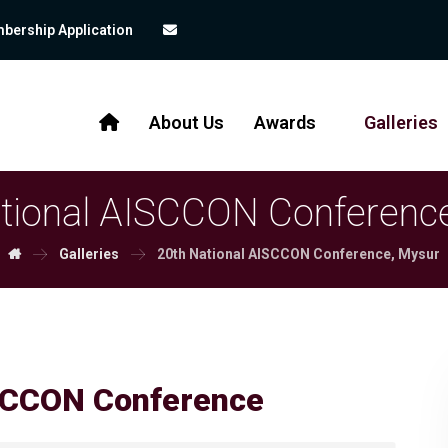
bership Application
About Us
Awards
Galleries
tional AISCCON Conferenc
Galleries
20th National AISCCON Conference, Mysur
CCON Conference