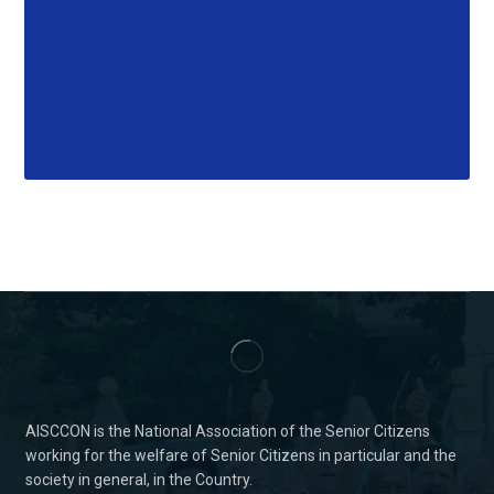
AISCCON is the National Association of the Senior Citizens
working for the welfare of Senior Citizens in particular and the
society in general, in the Country.