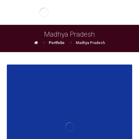
Madhya Pradesh
Portfolio
Madhya Pradesh
June 3, 2026