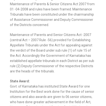
Maintenance of Parents & Senior Citizens Act 2007 from
01 -04-2008 and rules have been framed. Maintenance
Tribunals have been constituted under the chairmanship
of Assistance Commissioner and Deputy Commissioner
of the Districts concerned.
Maintenance of Parents and Senior Citizens Act -2007
(central Act – 2007 Rule -56) provided for Establishing
Appellate Tribunals under the Act for appealing against
the verdict of the Board under sub rule (1) of rule 15 of
the Act. Accordingly the Government of Karnataka has
established appellate tribunals in each District as per sub
rule (2) Deputy Commissioner of the respective Districts
are the heads of the tribunals.
State Award:
Govt. of Karnataka has instituted State Award for one
Institution for the Best work done for the cause of senior
citizens and also awards are given to 06 senior citizens,
who have done greater achievement in the field of Art,