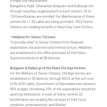
4 major city corporations
Bangalore, Hubli -Dharawad, Belguam and Gulbarga run
through voluntary organization’s in each centers. 50 to
150 beneficiaries are enrolled. For Maintenance of these
centers Rs.11.20 Lakhs are being provided. 1002 Senior
Citizens are availing benefits in these Day Care Centers.
• Helpline for Senior Citizens:
To provide relief to Senior Citizens from financial
exploitation, harassment and mental torture, Helplines
are established in the office premises of the Police
Superintendents in all 28 districts
Belgaum & Kalburgi of the State Old Age Homes:
For the Welfare of Senior Citizens, Old Age Homes are
established in 30 districts, through NGOs at the unit cost
of Rs.8.00 Lakhs, Government of Karnataka has released
90% budget, remaining 10% of the expenditure should be
spent by Institutions. In each of these centres 25
beneficiaries are availing the services of free food,
medicine, entertainment, and Shelter.