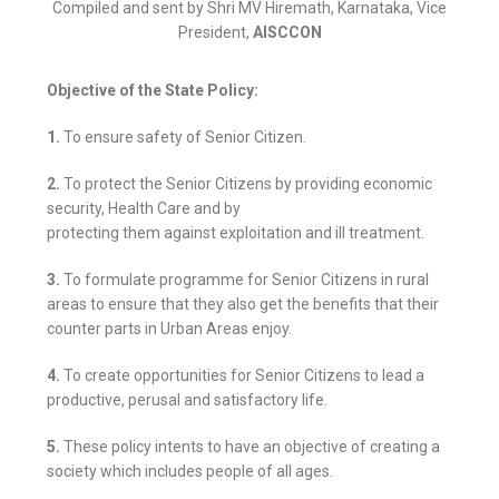
Compiled and sent by Shri MV Hiremath, Karnataka, Vice
President,
AISCCON
Objective of the State Policy:
1.
To ensure safety of Senior Citizen.
2.
To protect the Senior Citizens by providing economic
security, Health Care and by
protecting them against exploitation and ill treatment.
3.
To formulate programme for Senior Citizens in rural
areas to ensure that they also get the benefits that their
counter parts in Urban Areas enjoy.
4.
To create opportunities for Senior Citizens to lead a
productive, perusal and satisfactory life.
5.
These policy intents to have an objective of creating a
society which includes people of all ages.