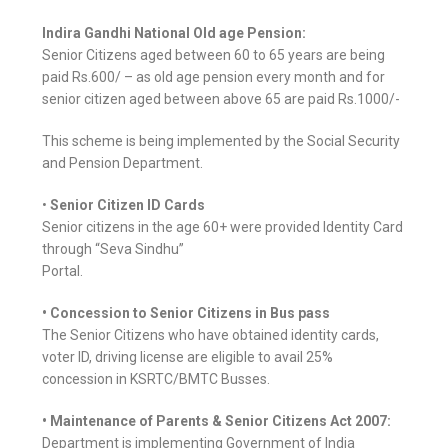
Indira Gandhi National Old age Pension:
Senior Citizens aged between 60 to 65 years are being
paid Rs.600/ – as old age pension every month and for
senior citizen aged between above 65 are paid Rs.1000/-
This scheme is being implemented by the Social Security
and Pension Department.
•
Senior Citizen ID Cards
Senior citizens in the age 60+ were provided Identity Card
through “Seva Sindhu”
Portal.
• Concession to Senior Citizens in Bus pass
The Senior Citizens who have obtained identity cards,
voter ID, driving license are eligible to avail 25%
concession in KSRTC/BMTC Busses.
• Maintenance of Parents & Senior Citizens Act 2007:
Department is implementing Government of India