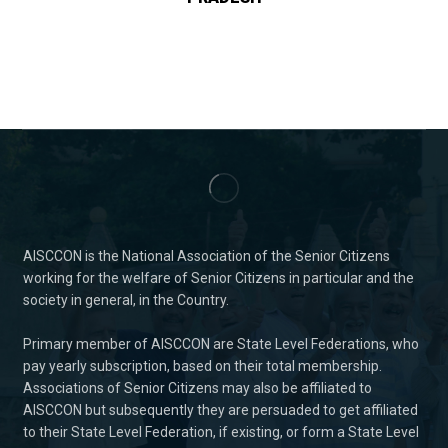
AISCCON is the National Association of the Senior Citizens
working for the welfare of Senior Citizens in particular and the
society in general, in the Country.
Primary member of AISCCON are State Level Federations, who
pay yearly subscription, based on their total membership.
Associations of Senior Citizens may also be affiliated to
AISCCON but subsequently they are persuaded to get affiliated
to their State Level Federation, if existing, or form a State Level