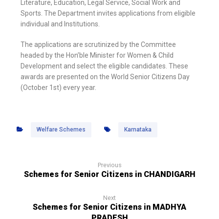
Literature, Education, Legal Service, Social Work and
Sports. The Department invites applications from eligible
individual and Institutions.
The applications are scrutinized by the Committee
headed by the Hon’ble Minister for Women & Child
Development and select the eligible candidates. These
awards are presented on the World Senior Citizens Day
(October 1st) every year.
Welfare Schemes
Karnataka
Previous
Schemes for Senior Citizens in CHANDIGARH
Next
Schemes for Senior Citizens in MADHYA
PRADESH