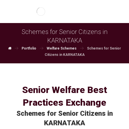
Schemes for Senior Citizens in
KARNATAKA
Portfolio
Welfare Schemes
Schemes for Senior
Citizens in KARNATAKA
Senior Welfare Best
Practices Exchange
Schemes for Senior Citizens in
KARNATAKA