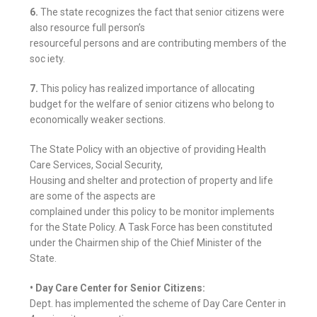
6.
The state recognizes the fact that senior citizens were
also resource full person’s
resourceful persons and are contributing members of the
soc iety.
7.
This policy has realized importance of allocating
budget for the welfare of senior citizens who belong to
economically weaker sections.
The State Policy with an objective of providing Health
Care Services, Social Security,
Housing and shelter and protection of property and life
are some of the aspects are
complained under this policy to be monitor implements
for the State Policy. A Task Force has been constituted
under the Chairmen ship of the Chief Minister of the
State.
• Day Care Center for Senior Citizens:
Dept. has implemented the scheme of Day Care Center in