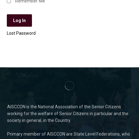
Remember Me
Lost Password
AISCCON is the National Association of the Senior Citizens
working for the welfare of Senior Citizens in particular and the
society in general, in the Country.
Primary member of AISCCON are State Level Federations, who