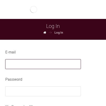
Log In
Log In
E-mail
Password